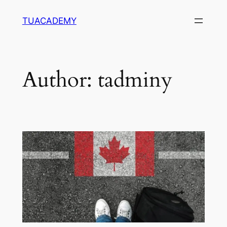
Skip
TUACADEMY
to
content
Author:
tadminy