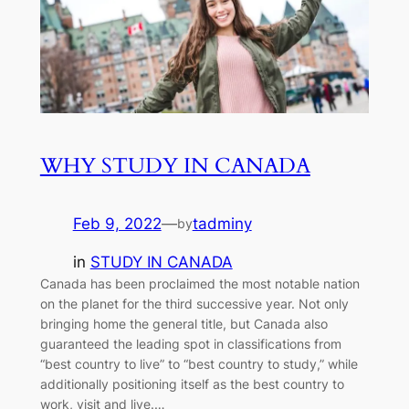
WHY STUDY IN CANADA
Feb 9, 2022
—
tadminy
by
in
STUDY IN CANADA
Canada has been proclaimed the most notable nation
on the planet for the third successive year. Not only
bringing home the general title, but Canada also
guaranteed the leading spot in classifications from
“best country to live” to “best country to study,” while
additionally positioning itself as the best country to
work, visit and live.…