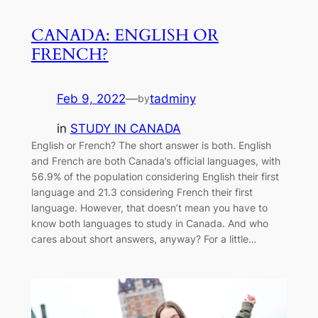
CANADA: ENGLISH OR
FRENCH?
Feb 9, 2022
—
tadminy
by
in
STUDY IN CANADA
English or French? The short answer is both. English
and French are both Canada’s official languages, with
56.9% of the population considering English their first
language and 21.3 considering French their first
language. However, that doesn’t mean you have to
know both languages to study in Canada. And who
cares about short answers, anyway? For a little…