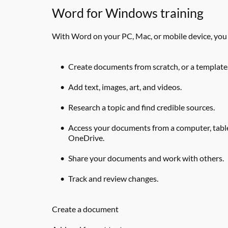
Word for Windows training
With Word on your PC, Mac, or mobile device, you
Create documents from scratch, or a template
Add text, images, art, and videos.
Research a topic and find credible sources.
Access your documents from a computer, table
OneDrive.
Share your documents and work with others.
Track and review changes.
Create a document