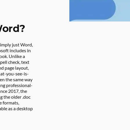
Word?
imply just Word, 
oft includes in 
ok. Unlike a 
ell check, text 
d page layout, 
at-you-see-is-
een the same way 
ting professional-
nce 2017, the 
g the older .doc 
 formats, 
able as a desktop 