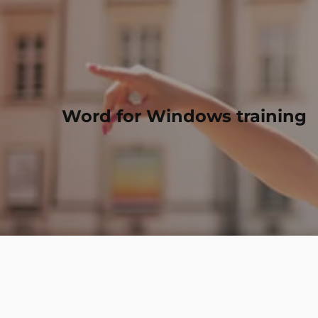
Word for Windows training