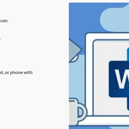
 can:
.
t, or phone with 