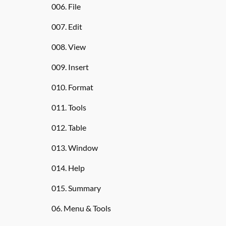
006. File
007. Edit
008. View
009. Insert
010. Format
011. Tools
012. Table
013. Window
014. Help
015. Summary
06. Menu & Tools