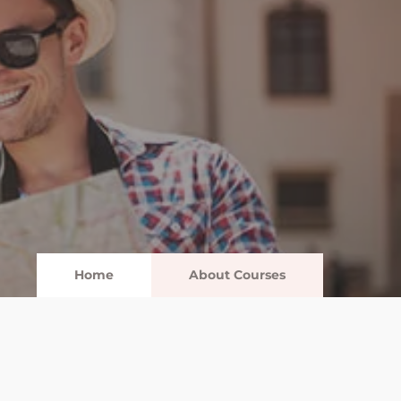
Home
About Courses