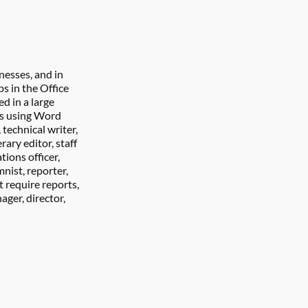
nesses, and in 
 in the Office 
 in a large 
rs using Word 
technical writer, 
rary editor, staff 
ions officer, 
nist, reporter, 
 require reports, 
ger, director, 