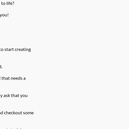
to life?
 you!
o start creating 
d.
 that needs a 
y ask that you 
nd checkout some 