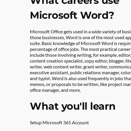
What careers use 
Microsoft Word?
Microsoft Office gets used in a wide variety of busi
those businesses, Word is one of the most used apps
suite. Basic knowledge of Microsoft Word is required
percentage of office jobs. The most practical caree
include those involving writing, for example, editor, 
content creation specialist, copy editor, blogger, lite
writer, web content writer, grant writer, communicat
executive assistant, public relations manager, colum
and typist. Word is also used frequently in jobs that
memos, or proposals to be written, like project mana
office manager, and more.
What you'll learn
Setup Microsoft 365 Account