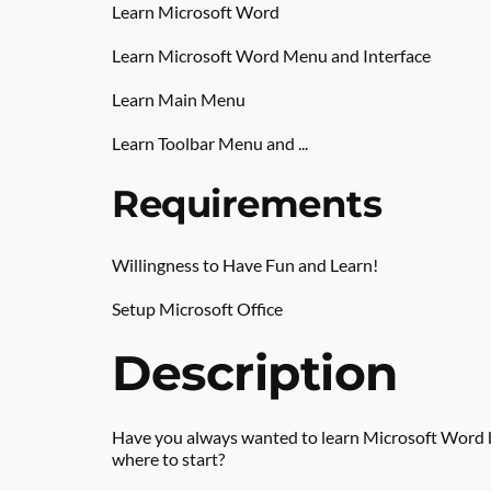
Learn Microsoft Word
Learn Microsoft Word Menu and Interface
Learn Main Menu
Learn Toolbar Menu and ...
Requirements
Willingness to Have Fun and Learn!
Setup Microsoft Office
Description
Have you always wanted to learn Microsoft Word 
where to start?