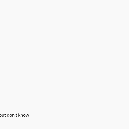
but don't know 