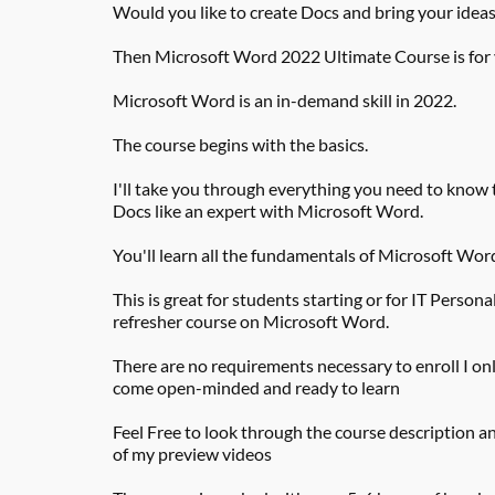
Would you like to create Docs and bring your ideas 
Then Microsoft Word 2022 Ultimate Course is for
Microsoft Word is an in-demand skill in 2022.
The course begins with the basics.
I'll take you through everything you need to know t
Docs like an expert with Microsoft Word.
You'll learn all the fundamentals of Microsoft Wor
This is great for students starting or for IT Personal
refresher course on Microsoft Word.
There are no requirements necessary to enroll I onl
come open-minded and ready to learn
Feel Free to look through the course description a
of my preview videos