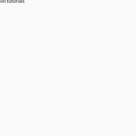
on tutorials