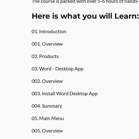
The course is packed with over 5-6 hours of hands-
Here is what you will Learn:
01. Introduction
001. Overview
02. Products
03. Word - Desktop App
002. Overview
003. Install Word Desktop App
004. Summary
05. Main Menu
005. Overview