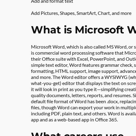
Add and format text
Add Pictures, Shapes, SmartArt, Chart, and more
What is Microsoft 
Microsoft Word, which is also called MS Word, or s
is commercial word processing software that Micros
their Office suite with Excel, PowerPoint, and Outlo
simple text editor, Word features grammar check, sp
formatting, HTML support, image support, advance
and more. The Word editor offers a WYSIWYG (wh
what-you-get) editor that displays the text on scr
it will look in print as you type it—simplifying crea
quality documents, letters, reports, and resumes. Si
default file format of Word has been .docx, replacin
files, though Word can export your work in multiple
including PDF, plain text, and others. Word is avail
app and as a web-based app in Office 365.